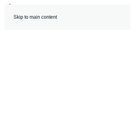
MENU
Skip to main content